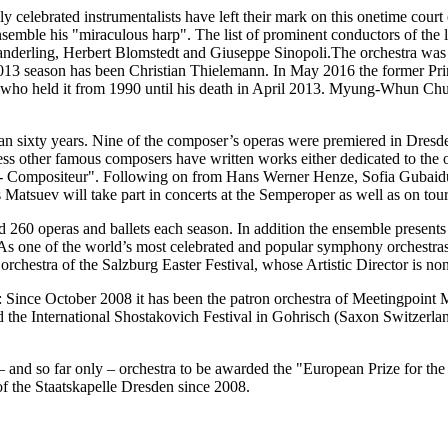
y celebrated instrumentalists have left their mark on this onetime cour
mble his "miraculous harp". The list of prominent conductors of the la
nderling, Herbert Blomstedt and Giuseppe Sinopoli.The orchestra was
013 season has been Christian Thielemann. In May 2016 the former Pri
e, who held it from 1990 until his death in April 2013. Myung-Whun Ch
than sixty years. Nine of the composer’s operas were premiered in Dres
s other famous composers have written works either dedicated to the or
apell- Compositeur". Following on from Hans Werner Henze, Sofia Gubai
s Matsuev will take part in concerts at the Semperoper as well as on tour
d 260 operas and ballets each season. In addition the ensemble present
As one of the world’s most celebrated and popular symphony orchestras, 
 orchestra of the Salzburg Easter Festival, whose Artistic Director is n
n: Since October 2008 it has been the patron orchestra of Meetingpoint
the International Shostakovich Festival in Gohrisch (Saxon Switzerlan
 – and so far only – orchestra to be awarded the "European Prize for th
f the Staatskapelle Dresden since 2008.