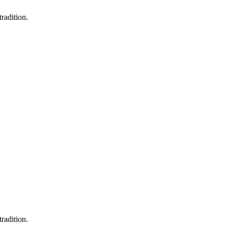
radition.
radition.