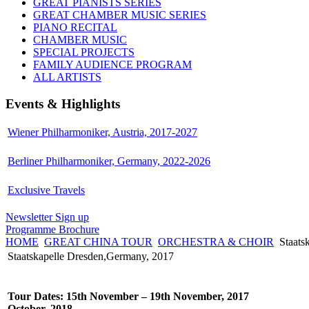
GREAT PIANISTS SERIES
GREAT CHAMBER MUSIC SERIES
PIANO RECITAL
CHAMBER MUSIC
SPECIAL PROJECTS
FAMILY AUDIENCE PROGRAM
ALL ARTISTS
Events & Highlights
Wiener Philharmoniker, Austria, 2017-2027
Berliner Philharmoniker, Germany, 2022-2026
Exclusive Travels
Newsletter Sign up
Programme Brochure
HOME
GREAT CHINA TOUR
ORCHESTRA & CHOIR
Staats
Staatskapelle Dresden,Germany, 2017
Tour Dates: 15th November – 19th November, 2017
October, 2018