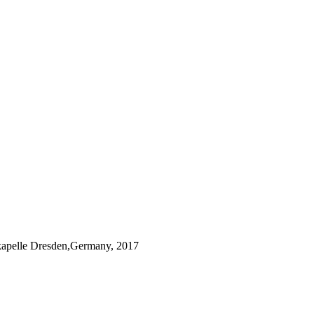
kapelle Dresden,Germany, 2017