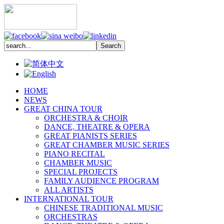
HOME
NEWS
GREAT CHINA TOUR
ORCHESTRA & CHOIR
DANCE, THEATRE & OPERA
GREAT PIANISTS SERIES
GREAT CHAMBER MUSIC SERIES
PIANO RECITAL
CHAMBER MUSIC
SPECIAL PROJECTS
FAMILY AUDIENCE PROGRAM
ALL ARTISTS
INTERNATIONAL TOUR
CHINESE TRADITIONAL MUSIC
ORCHESTRAS