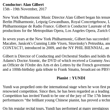
Conductor: Alan Gilbert
15th - 19th November, 2017
New York Philharmonic Music Director Alan Gilbert began his tenure 
Berlin Philharmonic, Leipzig Gewandhaus, Royal Concertgebouw, L
Philharmonique de Radio France. Gilbert is Conductor Laureate of
productions for the Metropolitan Opera, Los Angeles Opera, Zurich 
In seven years at the New York Philharmonic, Gilbert has succeeded in
Macabre, Janácek's Cunning Little Vixen, Stravinsky's Petrushka, an
CONTACT!, introduced in 2009, and the NY PHIL BIENNIAL, an expl
Gilbert is Director of Conducting and Orchestral Studies and holds 
Adams's Doctor Atomic, the DVD of which received a Grammy Award
an Officier de l'Ordre des Arts et des Lettres by the French gove
and a 100th-birthday gala tribute to Frank Sinatra, broadcast on PBS
Pianist：YUNDI
Yundi was propelled onto the international stage when he won first pr
renowned competition. Since then, he has been regarded as a leading
Competition has invited Yundi to be one of the jury of The 17th Int
performances “the brilliant young Chinese pianist, has proved a techn
On his regular recital tours, Yundi has performed at many prestigious