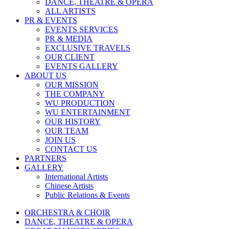
DANCE, THEATRE & OPERA
ALL ARTISTS
PR & EVENTS
EVENTS SERVICES
PR & MEDIA
EXCLUSIVE TRAVELS
OUR CLIENT
EVENTS GALLERY
ABOUT US
OUR MISSION
THE COMPANY
WU PRODUCTION
WU ENTERTAINMENT
OUR HISTORY
OUR TEAM
JOIN US
CONTACT US
PARTNERS
GALLERY
International Artists
Chinese Artists
Public Relations & Events
ORCHESTRA & CHOIR
DANCE, THEATRE & OPERA