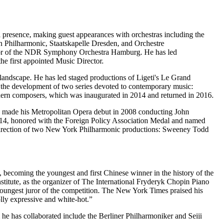
 presence, making guest appearances with orchestras including the
hilharmonic, Staatskapelle Dresden, and Orchestre
ctor of the NDR Symphony Orchestra Hamburg. He has led
e first appointed Music Director.
l landscape. He has led staged productions of Ligeti's Le Grand
d the development of two series devoted to contemporary music:
n composers, which was inaugurated in 2014 and returned in 2016.
He made his Metropolitan Opera debut in 2008 conducting John
4, honored with the Foreign Policy Association Medal and named
 Direction of two New York Philharmonic productions: Sweeney Todd
, becoming the youngest and first Chinese winner in the history of the
itute, as the organizer of The International Fryderyk Chopin Piano
youngest juror of the competition. The New York Times praised his
lly expressive and white-hot.”
 he has collaborated include the Berliner Philharmoniker and Seiji