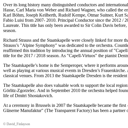
Over its long history many distinguished conductors and internationall
Hasse, Carl Maria von Weber and Richard Wagner, who called the ense
Karl Böhm, Joseph Keilberth, Rudolf Kempe, Otmar Suitner, Kurt Sa
Fabio Luisi from 2007- 2010. Principal Conductor since the 2012 / 2
Laureate. This title has only been awarded to Sir Colin Davis befor
season.
Richard Strauss and the Staatskapelle were closely linked for more 
Strauss’s "Alpine Symphony" was dedicated to the orchestra. Countles
reaffirmed this tradition by introducing the annual position of "C
title for the 2017 / 2018 season. As "Capell-Virtuos" the pianist Deni
The Staatskapelle’s home is the Semperoper, where it performs aroun
well as playing at various musical events in Dresden’s Frauenkirche. 
classical venues. From 2013 the Staatskapelle Dresden is the resident
The Staatskapelle also does valuable work to support the local regio
Görlitz-Zgorzelec. And in September 2010 the orchestra helped found 
life of Dmitri Shostakovich.
At a ceremony in Brussels in 2007 the Staatskapelle became the first
Gläserne Manufaktur" (The Transparent Factory) has been a partner o
© David_Finlayson