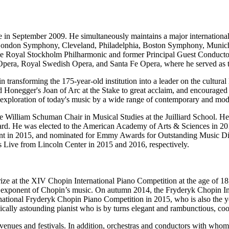
in September 2009. He simultaneously maintains a major international
ondon Symphony, Cleveland, Philadelphia, Boston Symphony, Munich P
 the Royal Stockholm Philharmonic and former Principal Guest Condu
Opera, Royal Swedish Opera, and Santa Fe Opera, where he served as th
 transforming the 175-year-old institution into a leader on the cultura
d Honegger's Joan of Arc at the Stake to great acclaim, and encourage
oration of today's music by a wide range of contemporary and moder
the William Schuman Chair in Musical Studies at the Juilliard School. 
. He was elected to the American Academy of Arts & Sciences in 201
rnment in 2015, and nominated for Emmy Awards for Outstanding Music
's Live from Lincoln Center in 2015 and 2016, respectively.
ize at the XIV Chopin International Piano Competition at the age of 18
 exponent of Chopin’s music. On autumn 2014, the Fryderyk Chopin Inst
ernational Fryderyk Chopin Piano Competition in 2015, who is also the 
ically astounding pianist who is by turns elegant and rambunctious, coo
 venues and festivals. In addition, orchestras and conductors with whom