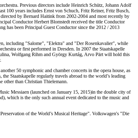
t orchestra. Previous directors include Heinrich Schütz, Johann Adolf
st 100 years includes Ernst von Schuch, Fritz Reiner, Fritz Busch,
 directed by Bernard Haitink from 2002-2004 and most recently by
ncipal Conductor Herbert Blomstedt received the title Conductor
ung has been Principal Guest Conductor since the 2012 / 2013
den, including "Salome", "Elektra" and "Der Rosenkavalier", while
chestra or first performed in Dresden. In 2007 the Staatskapelle
dulina, Wolfgang Rihm and György Kurtág, Arvo Pärt will hold this
.
s another 50 symphonic and chamber concerts in the opera house, as
the Staatskapelle regularly travels abroad to the world’s leading
one other than Christian Thielemann.
 Music Messiaen (launched on January 15, 2015)in the double city of
d), which is the only such annual event dedicated to the music and
e Preservation of the World’s Musical Heritage". Volkswagen's "Die