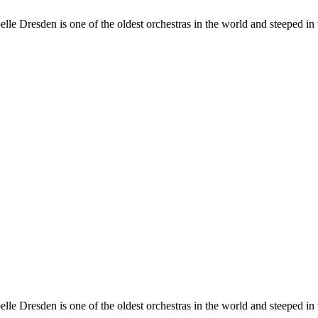
e Dresden is one of the oldest orchestras in the world and steeped in t
e Dresden is one of the oldest orchestras in the world and steeped in t