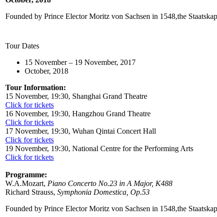
Founded by Prince Elector Moritz von Sachsen in 1548,the Staatskapell
Tour Dates
15 November – 19 November, 2017
October, 2018
Tour Information:
15 November, 19:30, Shanghai Grand Theatre
Click for tickets
16 November, 19:30, Hangzhou Grand Theatre
Click for tickets
17 November, 19:30, Wuhan Qintai Concert Hall
Click for tickets
19 November, 19:30, National Centre for the Performing Arts
Click for tickets
P
rogramme:
W.A.Mozart,
Piano Concerto No.23 in A Major, K488
Richard Strauss,
Symphonia Domestica, Op.53
Founded by Prince Elector Moritz von Sachsen in 1548,the Staatskapell