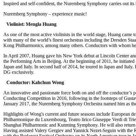
Inspired and self-confident, the Nuremberg Symphony carries out its
Nuremberg Symphony – experience music!
Violinist: Mengla Huang
As one of the most active violinists in the world stage, Huang came to
with many of the world’s finest orchestras including the Dresden
Kong Philharmonics, among many others. Conductors with whom he ha
In April 2007, Huang gave his New York debut at Lincoln Center and h
the Performing Arts in Beijing. At the beginning of 2011, he initiat
Japan and Italy. In second half of 2014, he toured in Japan and Italy.
DG exclusively.
Conductor: Kahchun Wong
An innovative and passionate force both on and off the conductor’s 
Conducting Competition in 2016, following in the footsteps of Gust
January 2017, the Nuremberg Symphony Orchestra named him as their
Highlights of Wong's current and future seasons include European de
Philharmonique du Luxembourg, Teatro lirico Giuseppe Verdi di Tri
Shanghai Philharmonic and Kunming Symphony. He will also retur
Having assisted Valery Gergiev and Yannick Nezet-Seguin with the 
with the Budapest Festival Orchestra on its North American tour in