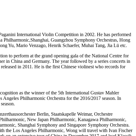
io Paganini International Violin Competition in 2002. He has performed
China Philharmonic,Shanghai, Guangzhou Symphony Orchestras, Hong
ong Yu, Mario Venzago, Henrik Schaefer, Muhai Tang, Jia Lü etc.
ion to perform at the grand opening gala of the National Centre for
ther in China and Germany. The year followed by a series concerts in
released in 2011. He is the first Chinese violinest who records for
ognition as the winner of the 5th International Gustav Mahler
s Angeles Philharmonic Orchestra for the 2016/2017 season. In
 season.
nzerthausorchester Berlin, Staatskapelle Weimar, Orchestre
yo Philharmonic, New Japan Philharmonic, Kanagawa Philharmonic,
lharmonic, Shanghai Symphony and Singapore Symphony Orchestra.
h the Los Angeles Philharmonic, Wong will travel with Ivan Fischer
ark on an extensive tour of China in December 2017 and lead Klassik