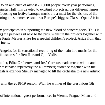
 to an audience of almost 200,000 people every year performing
ger Hall, it is devoted to exciting projects across different genres
focusing on festive baroque music are a must for the visitors of the
ring the summer season or at Europe’s biggest Classic Open Air in
ly participates in supporting the new blood of concert goers. Thus in
he peewees sit next to the pros, whilst in the projects together with
 Paula-Maurer-Prize for a special children’s project. Aside from that
 focus.
les for its sensational recording of the main title music for the
film scores for Ben Hur and Quo Vadis.
Studer, Edita Gruberova and José Carreras made music with it and
fascinated repeatedly the Nuremberg audience together with the
h Alexander Shelley managed to lift the orchestra to a new artistic
 with the 2018/19 season. With the winner of the prestigious 5th
 international guest performances in Vienna, Prague, Milan and