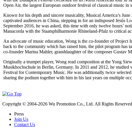
Open Air, the largest European outdoor festival of classical music i
Known for his depth and sincere musicality, Musical America’s June 
captivated audiences in China, stepping in for an indisposed Jesú
September 2016, he was asked, this time with only twelve hours’ noti
Manacorda with the Staatsphilharmonie Rhineland-Pfalz to critical ac
An advocate of music education, Wong is the co-founder of Project Infin
back to the community which has raised him, the pilot program has tak
co-founder Marina Mahler, granddaughter of the composer Gustav Mahl
Originally a trumpet player, Wong read composition at the Yong Sie
Musikhochschule in Berlin, Germany. In 2011 and 2012, he studied w
Festival for Contemporary Music. He was additionally twice selected 
sharing the podium together with him in his last years on multiple oc
Copyright © 2004-
2026
Wu Promotion Co., Ltd. All Rights Reserved
Press
Join Us
Contact Us