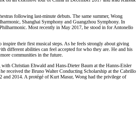
rchestras following last-minute debuts. The same summer, Wong
na Philharmonic, Shanghai Symphony and Guangzhou Symphony. In
 Philharmonic. Most recently in May 2017, he stood in for Antonello
inspire their first musical steps. As he feels strongly about giving
h different abilities can feel accepted for who they are. He and his
 more communities in the future.
g with Christian Ehwald and Hans-Dieter Baum at the Hanns-Eisler
e received the Bruno Walter Conducting Scholarship at the Cabrillo
12 and 2014. A protégé of Kurt Masur, Wong had the privilege of