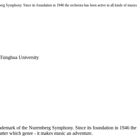
mberg Symphony. Since its foundation in 1946 the orchestra has been active in all kinds of musica
 Tsinghua University
he trademark of the Nuremberg Symphony. Since its foundation in 1946 the 
matter which genre - it makes music an adventure.