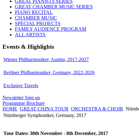
GREAT PIANISTS SERIES
GREAT CHAMBER MUSIC SERIES
PIANO RECITAL
CHAMBER MUSIC
SPECIAL PROJECTS
FAMILY AUDIENCE PROGRAM
ALL ARTISTS
Events & Highlights
Wiener Philharmoniker, Austria, 2017-2027
Berliner Philharmoniker, Germany, 2022-2026
Exclusive Travels
Newsletter Sign up
Programme Brochure
HOME
GREAT CHINA TOUR
ORCHESTRA & CHOIR
Nürnbe
Nürnberger Symphoniker, Germany, 2017
Tour Dates: 30th November - 8th December, 2017