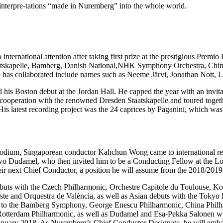
 interpre-tations “made in Nuremberg” into the whole world.
 international attention after taking first prize at the prestigious Prem
 Staatskapelle, Bamberg, Danish National,NHK Symphony Orchestra, 
s collaborated include names such as Neeme Järvi, Jonathan Nott, L
is Boston debut at the Jordan Hall. He capped the year with an invitat
ed cooperation with the renowned Dresden Staatskapelle and toured toge
 His latest recording project was the 24 caprices by Paganini, which was 
podium, Singaporean conductor Kahchun Wong came to international rec
avo Dudamel, who then invited him to be a Conducting Fellow at the Lo
 next Chief Conductor, a position he will assume from the 2018/2019
buts with the Czech Philharmonic, Orchestre Capitole du Toulouse, Ko
este and Orquestra de València, as well as Asian debuts with the Tok
n to the Bamberg Symphony, George Enescu Philharmonic, China Phi
Rotterdam Philharmonic, as well as Dudamel and Esa-Pekka Salonen wit
 January 2018. As Nuremberg’s Chief Conductor Designate, he will emb