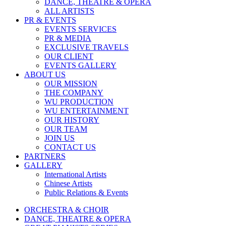
DANCE, THEATRE & OPERA
ALL ARTISTS
PR & EVENTS
EVENTS SERVICES
PR & MEDIA
EXCLUSIVE TRAVELS
OUR CLIENT
EVENTS GALLERY
ABOUT US
OUR MISSION
THE COMPANY
WU PRODUCTION
WU ENTERTAINMENT
OUR HISTORY
OUR TEAM
JOIN US
CONTACT US
PARTNERS
GALLERY
International Artists
Chinese Artists
Public Relations & Events
ORCHESTRA & CHOIR
DANCE, THEATRE & OPERA