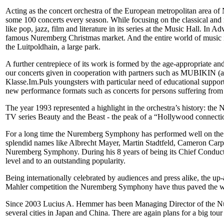
Acting as the concert orchestra of the European metropolitan area o
some 100 concerts every season. While focusing on the classical and ro
like pop, jazz, film and literature in its series at the Music Hall. In
famous Nuremberg Christmas market. And the entire world of music i
the Luitpoldhain, a large park.
A further centrepiece of its work is formed by the age-appropriate and
our concerts given in cooperation with partners such as MUBIKIN (acr
Klasse.Im.Puls youngsters with particular need of educational support
new performance formats such as concerts for persons suffering from
The year 1993 represented a highlight in the orchestra’s history: t
TV series Beauty and the Beast - the peak of a “Hollywood connectio
For a long time the Nuremberg Symphony has performed well on the int
splendid names like Albrecht Mayer, Martin Stadtfeld, Cameron Carp
Nuremberg Symphony. During his 8 years of being its Chief Conductor,
level and to an outstanding popularity.
Being internationally celebrated by audiences and press alike, the u
Mahler competition the Nuremberg Symphony have thus paved the way 
Since 2003 Lucius A. Hemmer has been Managing Director of the Nur
several cities in Japan and China. There are again plans for a big to