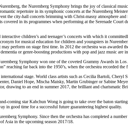
f Nuremberg, the Nuremberg Symphony brings the joy of classical music
mantic repertoire in its symphonic concerts at the Nuremberg Meistersin
 Advent the city-hall concerts brimming with Christ-massy atmosphere and 
s covered in its programmes when performing at the Serenade Court du
 interactive children’s and teenager’s concerts with which it committed
onym for musical education for children and youngsters in Nuremberg) t
 may perform on stage first time. In 2012 the orchestra was awarded the
 dementia or genre-boosting productions with pop and jazz music are in
he Nuremberg Symphony won one of the coveted Grammy Awards in Los Ange
n” reaching far back into the 1950’s, when the orchestra recorded the 
ernational stage. World class artists such as Cecilia Bartoli, Cheryl 
enter, Daniel Hope, Mischa Maisky, Martin Grubinger or Sabine Meyer 
 drawing to an end in summer 2017, the brilliant and charismatic Britis
p-and-coming star Kahchun Wong is going to take over the baton starting
in good time for a successful future guaranteeing highest quality.
emberg Symphony. Since then the orchestra has completed a number of
ur of Asia in the upcoming season 2017/18.