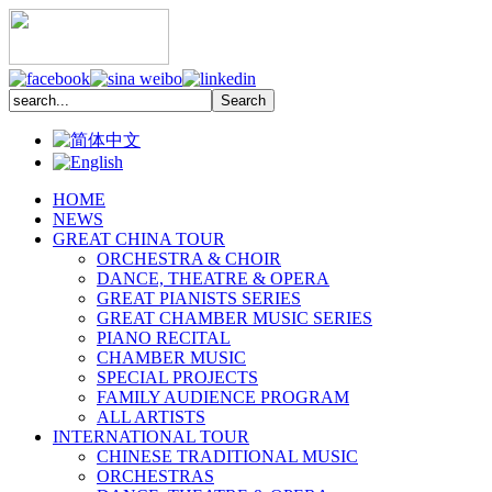
HOME
NEWS
GREAT CHINA TOUR
ORCHESTRA & CHOIR
DANCE, THEATRE & OPERA
GREAT PIANISTS SERIES
GREAT CHAMBER MUSIC SERIES
PIANO RECITAL
CHAMBER MUSIC
SPECIAL PROJECTS
FAMILY AUDIENCE PROGRAM
ALL ARTISTS
INTERNATIONAL TOUR
CHINESE TRADITIONAL MUSIC
ORCHESTRAS