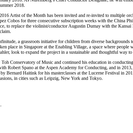
n summer 2018.
2016 Artist of the Month has been invited and re-invited to multiple o
s Lopez Cobos for three consecutive subscription weeks with the Chi
ce, to replace the violinist/conductor Augustin Dumay with the Kansai
claim.
itude, a grassroots initiative for children from diverse backgrounds to 
en place in Singapore at the Enabling Village, a space where people wit
er, look to expand the project in a sustainable and thoughtful way to
w Toh Conservatory of Music and continued his education in conductin
ith Robert Spano at the Aspen Academy for Conducting, and in 2013, h
by Bernard Haitink for his masterclasses at the Lucerne Festival in 20
casions, in cities such as Leipzig, New York and Tokyo.
.