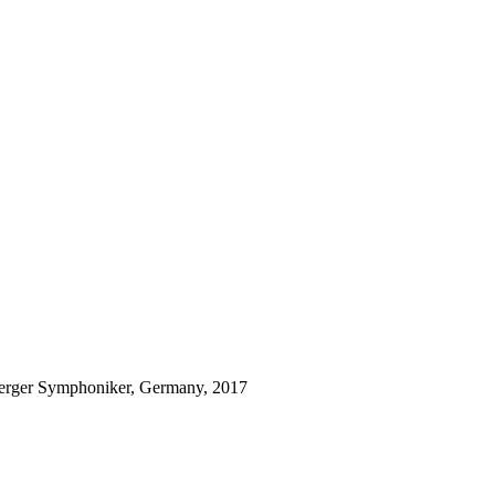
rger Symphoniker, Germany, 2017