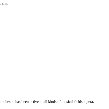
l fields.
orchestra has been active in all kinds of musical fields: opera,