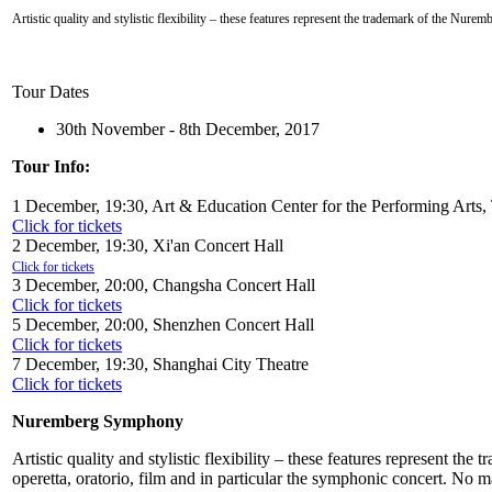
Artistic quality and stylistic flexibility – these features represent the trademark of the Nure
Tour Dates
30th November - 8th December, 2017
Tour Info:
1 December, 19:30, Art & Education Center for the Performing Arts,
Click for tickets
2 December, 19:30, Xi'an Concert Hall
Click for tickets
3 December, 20:00, Changsha Concert Hall
Click for tickets
5 December, 20:00, Shenzhen Concert Hall
Click for tickets
7 December, 19:30, Shanghai City Theatre
Click for tickets
Nuremberg Symphony
Artistic quality and stylistic flexibility – these features represent t
operetta, oratorio, film and in particular the symphonic concert. No 