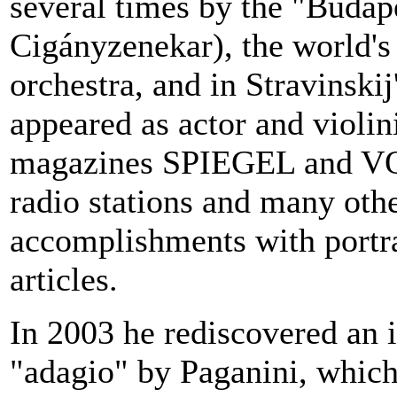
several times by the "Budap
Cigányzenekar), the world's
orchestra, and in Stravinskij
appeared as actor and violini
magazines SPIEGEL and VOG
radio stations and many oth
accomplishments with portra
articles.
In 2003 he rediscovered an 
"adagio" by Paganini, which