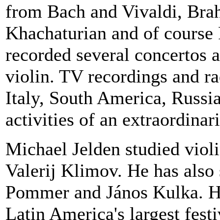
from Bach and Vivaldi, Bra
Khachaturian and of course
recorded several concertos a
violin. TV recordings and r
Italy
,
South America
,
Russi
activities of an extraordinari
Michael Jelden studied viol
Valerij Klimov. He has also
Pommer and János Kulka. He
Latin America
's largest fest