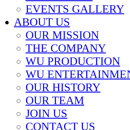
EVENTS GALLERY
ABOUT US
OUR MISSION
THE COMPANY
WU PRODUCTION
WU ENTERTAINME
OUR HISTORY
OUR TEAM
JOIN US
CONTACT US