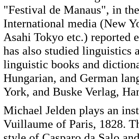
"Festival de Manaus", in the 
International media (New Yo
Asahi Tokyo etc.) reported e
has also studied linguistics 
linguistic books and diction
Hungarian, and German lan
York, and Buske Verlag, Ha
Michael Jelden plays an ins
Vuillaume of
Paris
, 1828. T
style of Casparo da Salo and