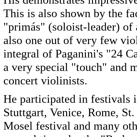
This is also shown by the fa
"primás" (soloist-leader) o
also one out of very few vio
integral of Paganini's "24 C
a very special "touch" and 
concert violinists.
He participated in festivals 
Stuttgart
,
Venice
,
Rome
, St
Mosel
festival and many oth