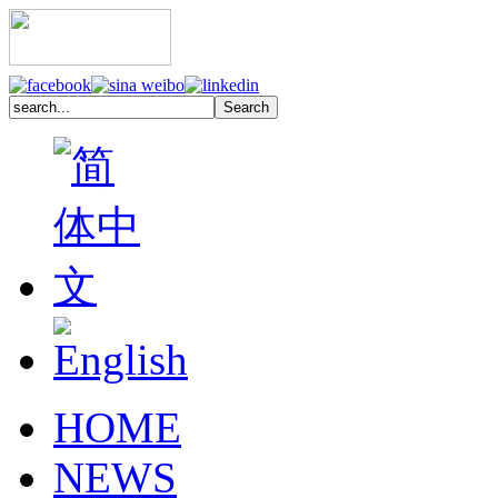
HOME
NEWS