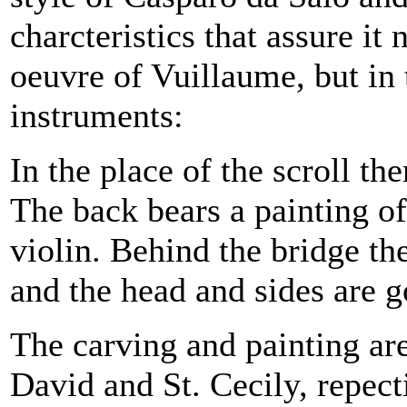
charcteristics that assure it 
oeuvre of Vuillaume, but in 
instruments:
In the place of
the scroll th
The back bears a painting o
violin. Behind the bridge th
and the head and sides are g
The carving and painting ar
David and St. Cecily, repect