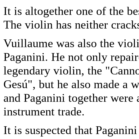
It is altogether one of the b
The violin has neither crack
Vuillaume was also the viol
Paganini. He not only repai
legendary violin, the "Cann
Gesú", but he also made a w
and Paganini together were a
instrument trade.
It is suspected that Pagani