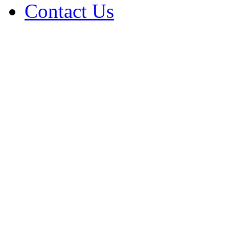
Contact Us