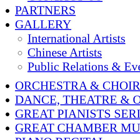
PARTNERS
GALLERY
International Artists
Chinese Artists
Public Relations & Ev
ORCHESTRA & CHOI
DANCE, THEATRE & 
GREAT PIANISTS SER
GREAT CHAMBER MUS