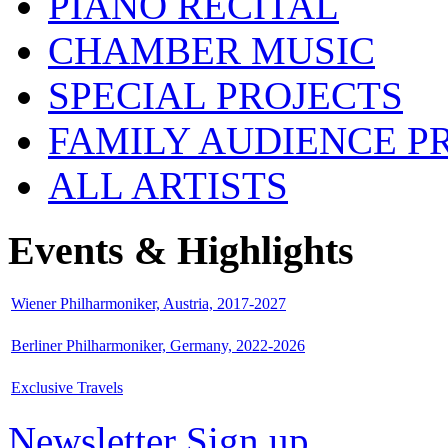
PIANO RECITAL
CHAMBER MUSIC
SPECIAL PROJECTS
FAMILY AUDIENCE 
ALL ARTISTS
Events & Highlights
Wiener Philharmoniker, Austria, 2017-2027
Berliner Philharmoniker, Germany, 2022-2026
Exclusive Travels
Newsletter Sign up