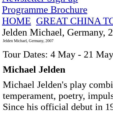
Programme Brochure
HOME
GREAT CHINA T
Jelden Michael, Germany, 
Jelden Michael, Germany, 2007
Tour Dates: 4 May - 21 May
Michael Jelden
Michael Jelden's play combine
temperament, poetry, impuls
Since his official debut in 