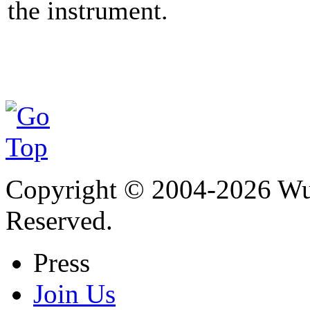
the instrument.
Copyright © 2004-
2026
Wu 
Reserved.
Press
Join Us