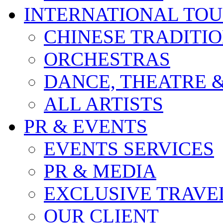
INTERNATIONAL TO
CHINESE TRADITI
ORCHESTRAS
DANCE, THEATRE 
ALL ARTISTS
PR & EVENTS
EVENTS SERVICES
PR & MEDIA
EXCLUSIVE TRAVE
OUR CLIENT