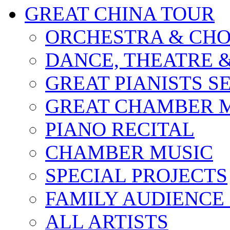
GREAT CHINA TOUR
ORCHESTRA & CHO
DANCE, THEATRE 
GREAT PIANISTS S
GREAT CHAMBER M
PIANO RECITAL
CHAMBER MUSIC
SPECIAL PROJECTS
FAMILY AUDIENCE
ALL ARTISTS