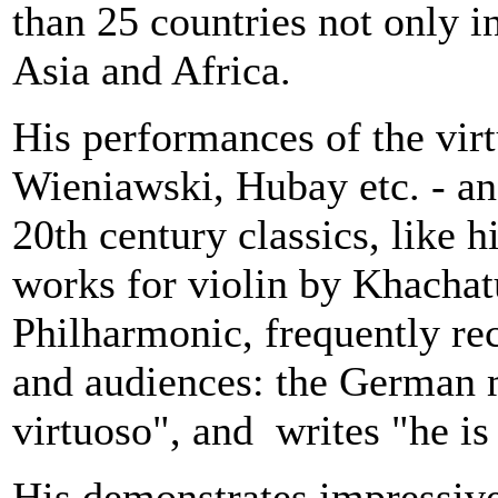
than 25 countries not only i
Asia
and
Africa
.
His performances of the virt
Wieniawski, Hubay etc. - and
20th century classics, like 
works for violin by Khachatu
Philharmonic, frequently re
and audiences: the German 
virtuoso", and writes "he is 
His demonstrates impressive 