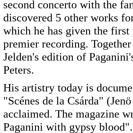
second concerto with the f
discovered 5 other works for
which he has given the firs
premier recording. Together
Jelden's edition of Paganini
Peters.
His artistry today is docum
"Scénes de la Csárda" (Jenö
acclaimed. The magazine wro
Paganini with gypsy blood".