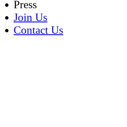
Press
Join Us
Contact Us