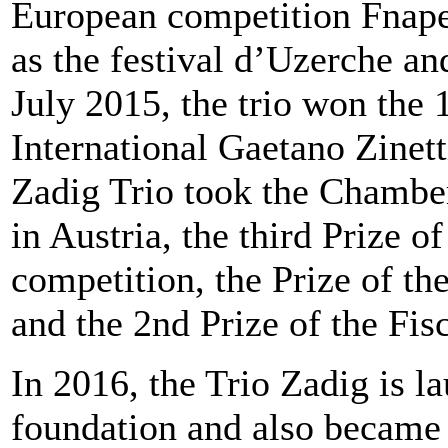
European competition Fnap
as the festival d’Uzerche an
July 2015, the trio won the 1
International Gaetano Zinett
Zadig Trio took the Chamber
in Austria, the third Prize of
competition, the Prize of th
and the 2nd Prize of the Fi
In 2016, the Trio Zadig is l
foundation and also became 