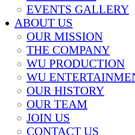
EVENTS GALLERY
ABOUT US
OUR MISSION
THE COMPANY
WU PRODUCTION
WU ENTERTAINME
OUR HISTORY
OUR TEAM
JOIN US
CONTACT US