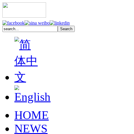
HOME
NEWS