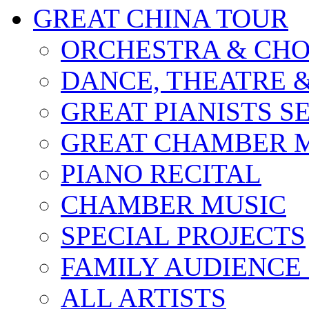
GREAT CHINA TOUR
ORCHESTRA & CHO
DANCE, THEATRE 
GREAT PIANISTS S
GREAT CHAMBER M
PIANO RECITAL
CHAMBER MUSIC
SPECIAL PROJECTS
FAMILY AUDIENCE
ALL ARTISTS