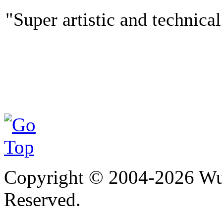
"Super artistic and technical
Copyright © 2004-
2026
Wu 
Reserved.