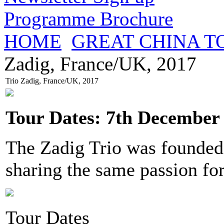
Programme Brochure
HOME
GREAT CHINA T
Zadig, France/UK, 2017
Trio Zadig, France/UK, 2017
Tour Dates: 7th December 
The Zadig Trio was founded
sharing the same passion fo
Tour Dates