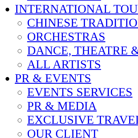
INTERNATIONAL TO
CHINESE TRADITI
ORCHESTRAS
DANCE, THEATRE 
ALL ARTISTS
PR & EVENTS
EVENTS SERVICES
PR & MEDIA
EXCLUSIVE TRAVE
OUR CLIENT