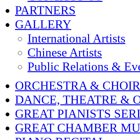
PARTNERS
GALLERY
International Artists
Chinese Artists
Public Relations & Ev
ORCHESTRA & CHOI
DANCE, THEATRE & 
GREAT PIANISTS SER
GREAT CHAMBER MUS