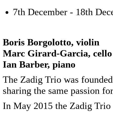
7th December - 18th Dec
Boris Borgolotto, violin
Marc Girard-Garcia, cello
Ian Barber, piano
The Zadig Trio was founded
sharing the same passion fo
In May 2015 the Zadig Trio 