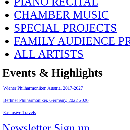
PIANO RECITAL
CHAMBER MUSIC
SPECIAL PROJECTS
FAMILY AUDIENCE 
ALL ARTISTS
Events & Highlights
Wiener Philharmoniker, Austria, 2017-2027
Berliner Philharmoniker, Germany, 2022-2026
Exclusive Travels
Newsletter Sign up