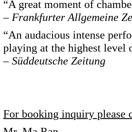
“A great moment of chamber
– Frankfurter Allgemeine Z
“An audacious intense perfo
playing at the highest level 
– Süddeutsche Zeitung
For booking inquiry please 
Mr. Ma Ran