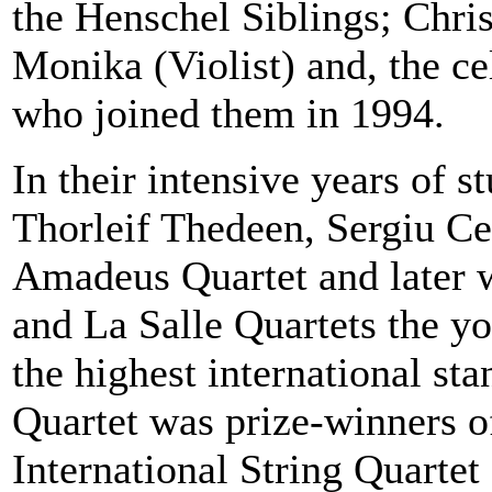
the Henschel Siblings; Chri
Monika (Violist) and, the ce
who joined them in 1994.
In their intensive years of 
Thorleif Thedeen, Sergiu Ce
Amadeus Quartet and later 
and
La Salle Quartets
the yo
the highest international st
Quartet was prize-winners of
International String Quartet