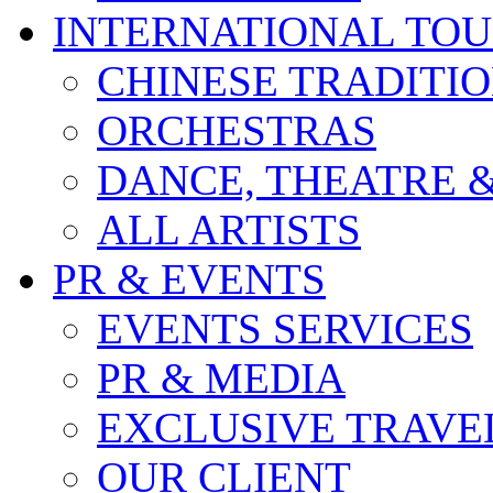
INTERNATIONAL TO
CHINESE TRADITI
ORCHESTRAS
DANCE, THEATRE 
ALL ARTISTS
PR & EVENTS
EVENTS SERVICES
PR & MEDIA
EXCLUSIVE TRAVE
OUR CLIENT