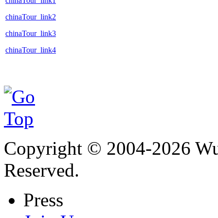
chinaTour_link1
chinaTour_link2
chinaTour_link3
chinaTour_link4
Copyright © 2004-
2026
Wu 
Reserved.
Press