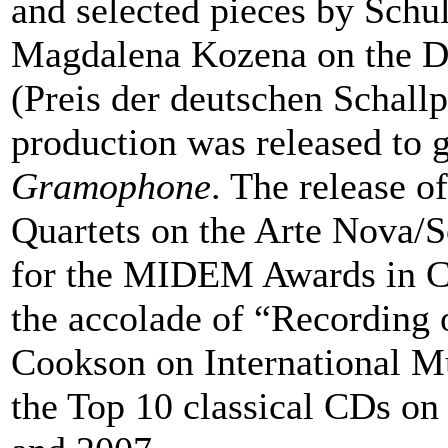
and selected pieces by Schu
Magdalena Kozena on the 
(Preis der deutschen Schallp
production was released to g
Gramophone
. The release 
Quartets on the Arte Nova
for the MIDEM Awards in Ca
the accolade of “Recording 
Cookson on International M
the Top 10 classical CDs o