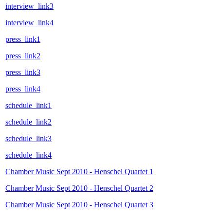
interview_link3
interview_link4
press_link1
press_link2
press_link3
press_link4
schedule_link1
schedule_link2
schedule_link3
schedule_link4
Chamber Music Sept 2010 - Henschel Quartet 1
Chamber Music Sept 2010 - Henschel Quartet 2
Chamber Music Sept 2010 - Henschel Quartet 3