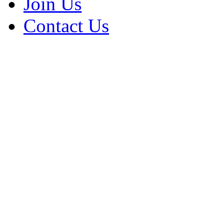
Join Us
Contact Us