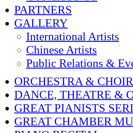
PARTNERS
GALLERY
International Artists
Chinese Artists
Public Relations & Ev
ORCHESTRA & CHOI
DANCE, THEATRE & 
GREAT PIANISTS SER
GREAT CHAMBER MUS