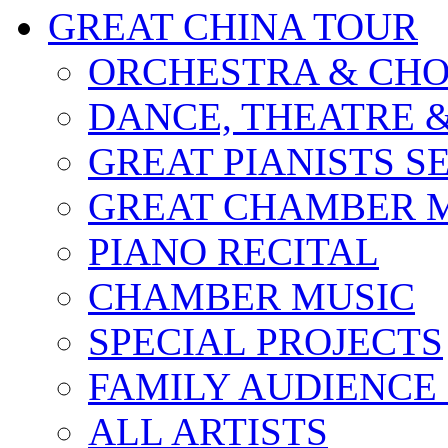
GREAT CHINA TOUR
ORCHESTRA & CHO
DANCE, THEATRE 
GREAT PIANISTS S
GREAT CHAMBER M
PIANO RECITAL
CHAMBER MUSIC
SPECIAL PROJECTS
FAMILY AUDIENCE
ALL ARTISTS