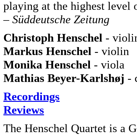
playing at the highest level 
– Süddeutsche Zeitung
Christoph Henschel
- violi
Markus Henschel
- violin
Monika Henschel
- viola
Mathias Beyer-Karlshøj
- 
Recordings
Reviews
The Henschel Quartet is a G