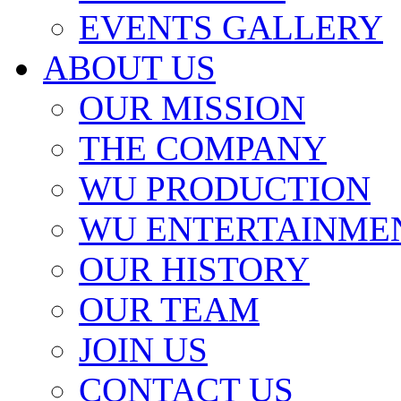
EVENTS GALLERY
ABOUT US
OUR MISSION
THE COMPANY
WU PRODUCTION
WU ENTERTAINME
OUR HISTORY
OUR TEAM
JOIN US
CONTACT US