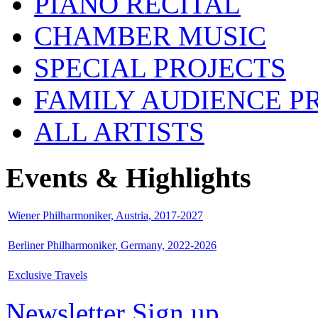
PIANO RECITAL
CHAMBER MUSIC
SPECIAL PROJECTS
FAMILY AUDIENCE 
ALL ARTISTS
Events & Highlights
Wiener Philharmoniker, Austria, 2017-2027
Berliner Philharmoniker, Germany, 2022-2026
Exclusive Travels
Newsletter Sign up