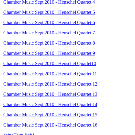
Chamber Music Sept 2010 - Henschel Quartet 4
Chamber Music Sept 2010 - Henschel Quartet 5
Chamber Music Sept 2010 - Henschel Quartet 6
Chamber Music Sept 2010 - Henschel Quartet 7
Chamber Music Sept 2010 - Henschel Quartet 8
Chamber Music Sept 2010 - Henschel Quartet 9
Chamber Music Sept 2010 - Henschel Quartet10
Chamber Music Sept 2010 - Henschel Quartet 11
Chamber Music Sept 2010 - Henschel Quartet 12
Chamber Music Sept 2010 - Henschel Quartet 13
Chamber Music Sept 2010 - Henschel Quartet 14
Chamber Music Sept 2010 - Henschel Quartet 15
Chamber Music Sept 2010 - Henschel Quartet 16