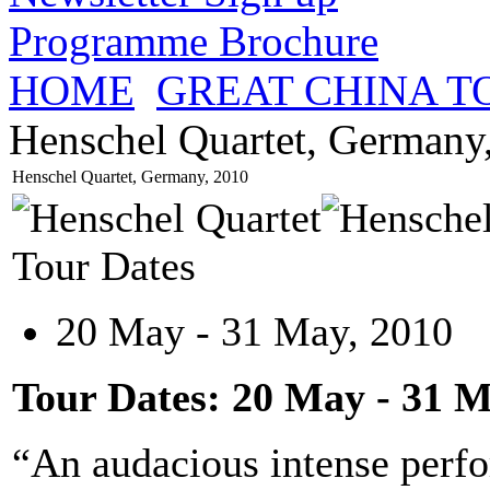
Programme Brochure
HOME
GREAT CHINA T
Henschel Quartet, Germany
Henschel Quartet, Germany, 2010
Tour Dates
20 May - 31 May, 2010
Tour Dates: 20 May - 31 M
“An audacious intense perfo