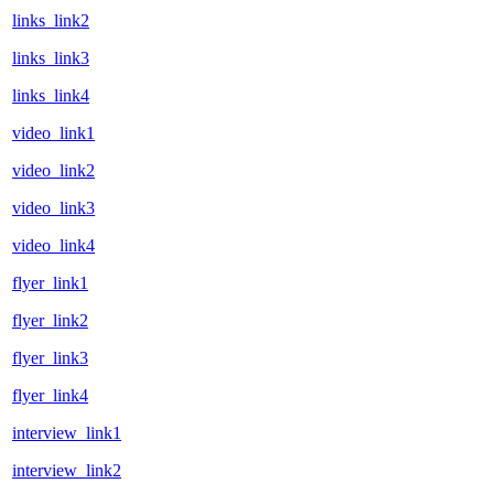
links_link2
links_link3
links_link4
video_link1
video_link2
video_link3
video_link4
flyer_link1
flyer_link2
flyer_link3
flyer_link4
interview_link1
interview_link2