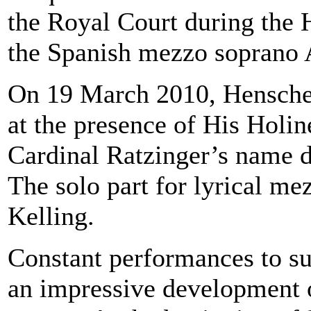
the Royal Court during the 
the Spanish mezzo soprano 
On 19 March 2010, Henschel
at the presence of His Holi
Cardinal Ratzinger’s name d
The solo part for lyrical m
Kelling.
Constant performances to suc
an impressive development on