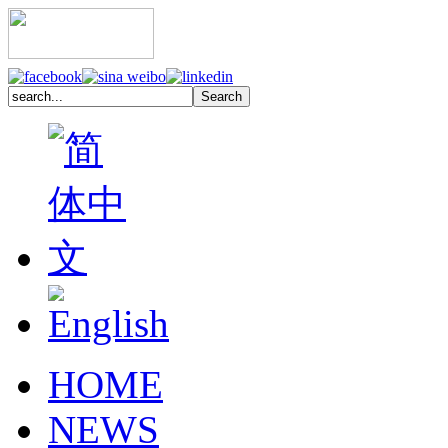
HOME
NEWS