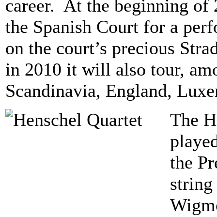
career. At the beginning of 
the Spanish Court for a per
on the court’s precious Strad
in 2010 it will also tour, am
Scandinavia, England, Lux
The He
playe
the Pr
string
Wigmo