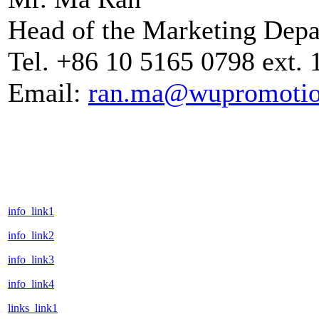
Head of the Marketing Dep
Tel. +86 10 5165 0798 ext. 
Email:
ran.ma@wupromoti
info_link1
info_link2
info_link3
info_link4
links_link1