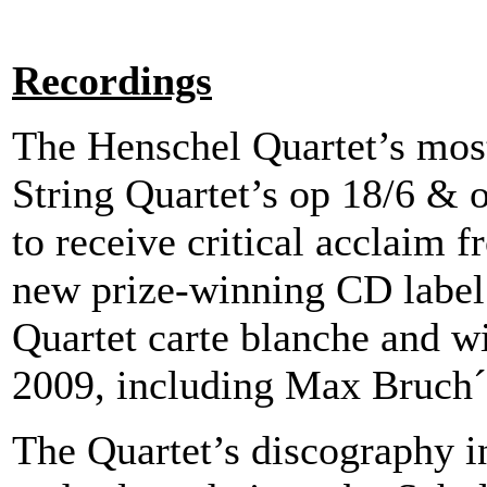
Recordings
The Henschel Quartet’s mos
String Quartet’s op 18/6 
to receive critical acclaim f
new prize-winning CD labe
Quartet carte blanche and wi
2009, including Max Bruch´s
The Quartet’s discography i