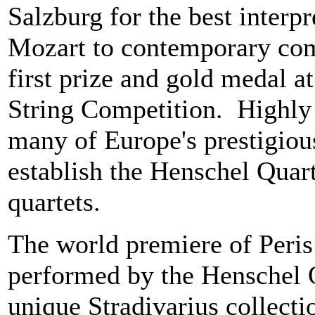
Salzburg for the best interp
Mozart to contemporary com
first prize and gold medal a
String Competition. Highly 
many of Europe's prestigious
establish the Henschel Quart
quartets.
The world premiere of Peris
performed by the Henschel Q
unique Stradivarius collectio