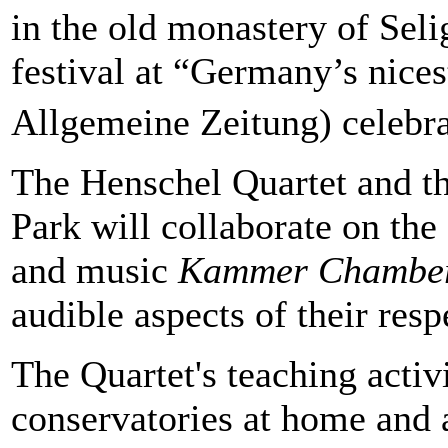
in the old monastery of Seli
festival at “Germany’s nices
Allgemeine Zeitung) celebra
The Henschel Quartet and the
Park will collaborate on the
and music
Kammer Chambe
audible aspects of their resp
The Quartet's teaching activ
conservatories at home and 