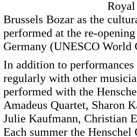
Royal 
Brussels Bozar as the cultu
performed at the re-opening
Germany (UNESCO World Cu
In addition to performances 
regularly with other music
performed with the Hensche
Amadeus Quartet, Sharon Ka
Julie Kaufmann, Christian 
Each summer the Henschel Qu