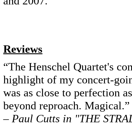
and 2007.
Reviews
“The Henschel Quartet's con
highlight of my concert-goin
was as close to perfection as
beyond reproach. Magical.”
–
Paul Cutts in "THE STRA